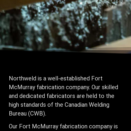
Northweld is a well-established Fort
McMurray fabrication company. Our skilled
and dedicated fabricators are held to the
high standards of the Canadian Welding
Bureau (CWB).
Our Fort McMurray fabrication company is