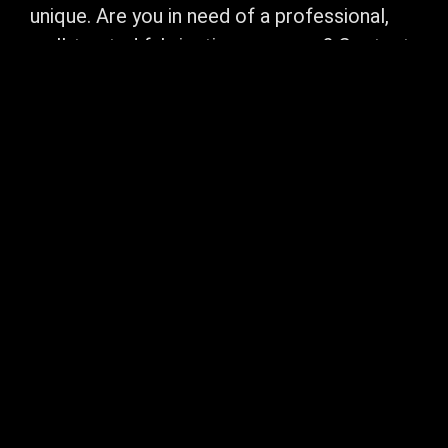
unique. Are you in need of a professional,
well-trusted fabrication company? Contact
Northweld Welding and Fabrication today.
We can take your project from concept to
completion. Contact us now and one of our
knowledgeable staff members will contact
you promptly. Call us today a free, no-
obligation. Let us earn your business.