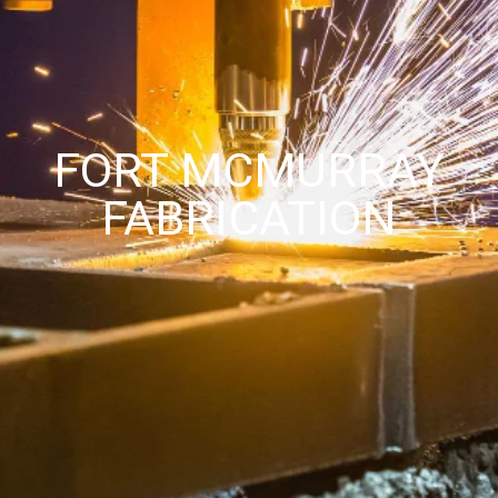
FORT MCMURRAY
FABRICATION