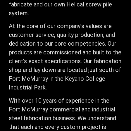
fabricate and our own Helical screw pile
system.
​At the core of our company’s values are
customer service, quality production, and
dedication to our core competencies. Our
products are commissioned and built to the
client’s exact specifications. Our fabrication
shop and lay down are located just south of
Fort McMurray in the Keyano College
Industrial Park.
​With over 10 years of experience in the
Fort McMurray commercial and industrial
steel fabrication business. We understand
that each and every custom project is