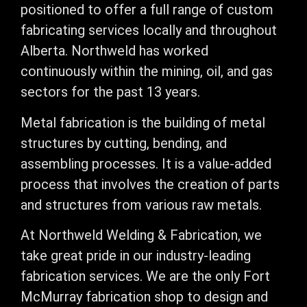
positioned to offer a full range of custom
fabricating services locally and throughout
Alberta. Northweld has worked
continuously within the mining, oil, and gas
sectors for the past 13 years.
​Metal fabrication is the building of metal
structures by cutting, bending, and
assembling processes. It is a value-added
process that involves the creation of parts
and structures from various raw metals.
​At Northweld Welding & Fabrication, we
take great pride in our industry-leading
fabrication services. We are the only Fort
McMurray fabrication shop to design and